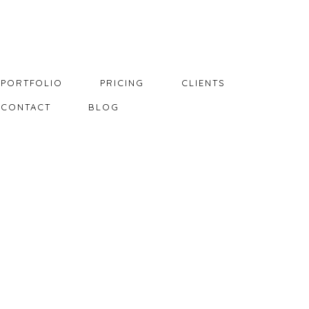
PORTFOLIO
PRICING
CLIENTS
CONTACT
BLOG