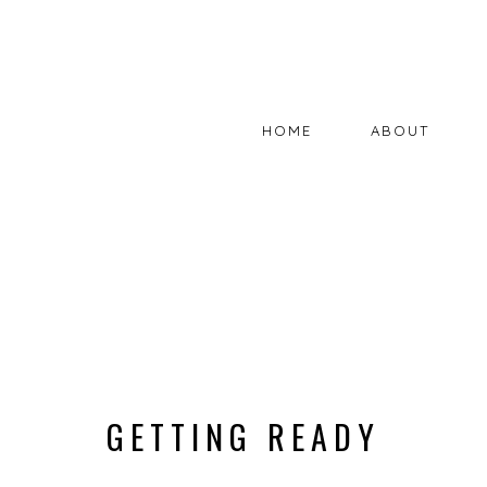
HOME
ABOUT
GETTING READY