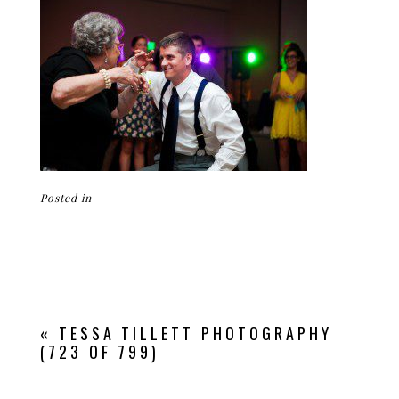
Posted in
«
TESSA TILLETT PHOTOGRAPHY
(723 OF 799)