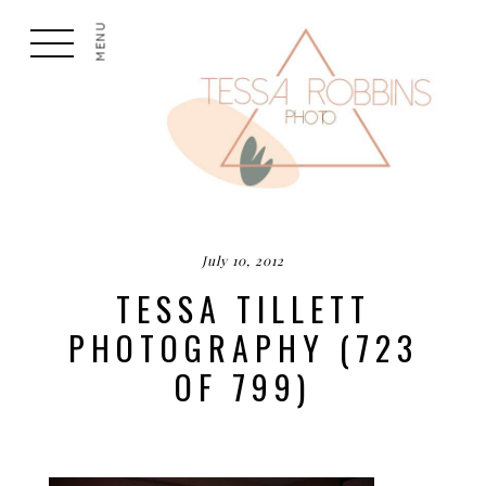
MENU
July 10, 2012
TESSA TILLETT
PHOTOGRAPHY (723
OF 799)