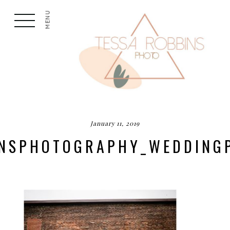
MENU
January 11, 2019
INSPHOTOGRAPHY_WEDDIN