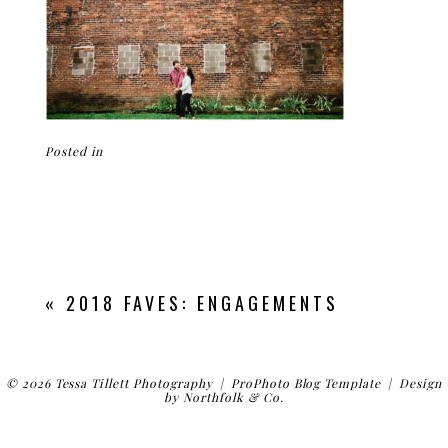
Posted in
«
2018 FAVES: ENGAGEMENTS
© 2026 Tessa Tillett Photography
|
ProPhoto Blog Template
|
Design
by
Northfolk & Co.