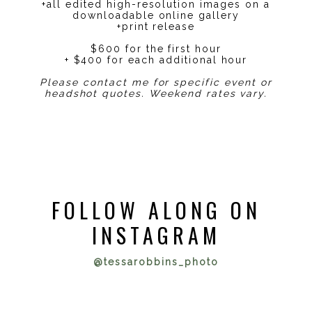
+all edited high-resolution images on a
downloadable online gallery
+print release
$600 for the first hour
+ $400 for each additional hour
Please contact me for specific event or
headshot quotes. Weekend rates vary.
FOLLOW ALONG ON
INSTAGRAM
@tessarobbins_photo