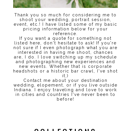
Thank you so much for considering me to
shoot your wedding, portrait session,
event, etc.! I have listed some of my basic
pricing information below for your
reference.
If you want a quote for something not
listed here, don't hesitate to ask! If you're
not sure if I even photograph what you are
interested in having me shoot, chances
are, I do. I love switching up my schedule
and photographing new experiences and
new events. Whether that is corporate
headshots or a historic bar crawl, I've shot
it;)
Contact me about your destination
wedding, elopement, or if you live outside
Indiana. I enjoy traveling and love to work
in cities and countries I've never been to
before!