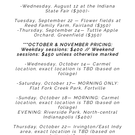
-Wednesday, August 12 at the Indiana
State Fair ($300)-
Tuesday, September 22 — Flower fields at
Reed Family Farm, Fairland ($350)
-Thursday, September 24— Tuttle Apple
Orchard, Greenfield ($350)
***OCTOBER & NOVEMBER PRICING:
Weekday sessions: $400 // Weekend
sessions: $450 unless otherwise marked
-Wednesday, October 14— Carmel
location, exact location is TBD (based on
foliage)
-Saturday, October 17— MORNING ONLY:
Flat Fork Creek Park, Fortville
-Sunday, October 18— MORNING: Carmel
location, exact location is TBD (based on
foliage)
EVENING: Riverside Park, North-central
Indianapolis ($400)
Thursday, October 22— Irvington/East Indy
area, exact location is TBD (based on