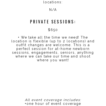
locations:
N/A
PRIVATE SESSIONS:
$650
+ We take all the time we need! The
location is flexible (up to 2 locations) and
outfit changes are welcome. This is a
perfect session for at-home newborn
sessions, engagements, seniors, anything
where we can take our time and shoot
where you want!
All event coverage includes:
+one hour of event coverage