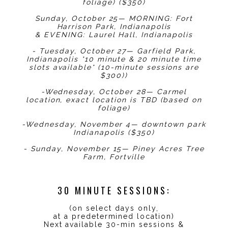
foliage) ($350)
Sunday, October 25— MORNING: Fort
Harrison Park, Indianapolis
& EVENING: Laurel Hall, Indianapolis
- Tuesday, October 27— Garfield Park,
Indianapolis *10 minute & 20 minute time
slots available* (10-minute sessions are
$300))
-Wednesday, October 28— Carmel
location, exact location is TBD (based on
foliage)
-Wednesday, November 4— downtown park
Indianapolis ($350)
- Sunday, November 15— Piney Acres Tree
Farm, Fortville
30 MINUTE SESSIONS:
(on select days only,
at a predetermined location)
Next available 30-min sessions &