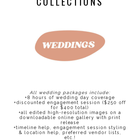
COLLECTIONS
All wedding packages include:
+8 hours of wedding day coverage
+discounted engagement session ($250 off
for $400 total)
+all edited high-resolution images on a
downloadable online gallery with print
release
+timeline help, engagement session styling
& location help, preferred vendor lists,
etc.!