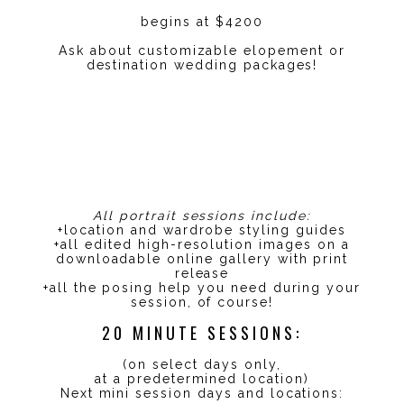
begins at $4200
Ask about customizable elopement or
destination wedding packages!
All portrait sessions include:
+location and wardrobe styling guides
+all edited high-resolution images on a
downloadable online gallery with print
release
+all the posing help you need during your
session, of course!
20 MINUTE SESSIONS:
(on select days only,
at a predetermined location)
Next mini session days and locations: