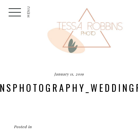
MENU
January 11, 2019
BINSPHOTOGRAPHY_WEDDING
Posted in