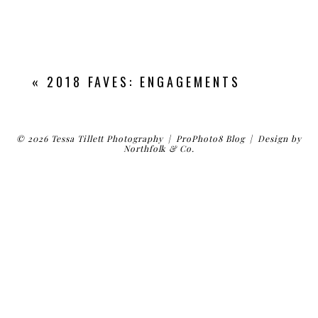
«
2018 FAVES: ENGAGEMENTS
© 2026 Tessa Tillett Photography
|
ProPhoto8 Blog
|
Design by
Northfolk & Co.