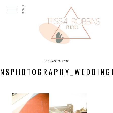
MENU
January 11, 2019
BINSPHOTOGRAPHY_WEDDING