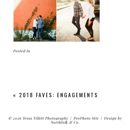
Posted in
«
2018 FAVES: ENGAGEMENTS
© 2026 Tessa Tillett Photography
|
ProPhoto Site
|
Design by
Northfolk & Co.