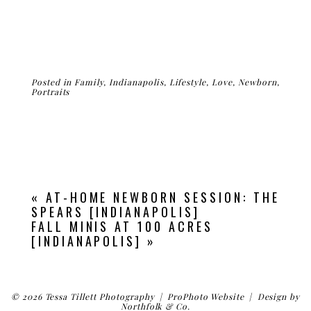
Posted in
Family
,
Indianapolis
,
Lifestyle
,
Love
,
Newborn
,
Portraits
«
AT-HOME NEWBORN SESSION: THE
SPEARS [INDIANAPOLIS]
FALL MINIS AT 100 ACRES
[INDIANAPOLIS]
»
© 2026 Tessa Tillett Photography
|
ProPhoto Website
|
Design by
Northfolk & Co.