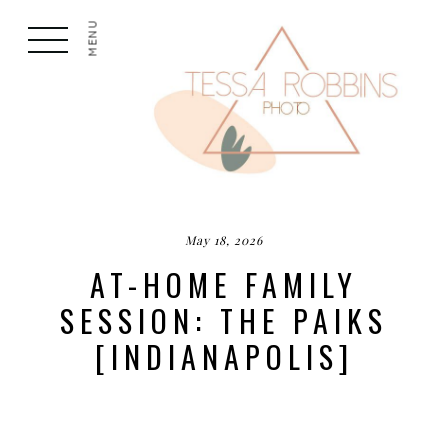
MENU
May 18, 2026
AT-HOME FAMILY
SESSION: THE PAIKS
[INDIANAPOLIS]