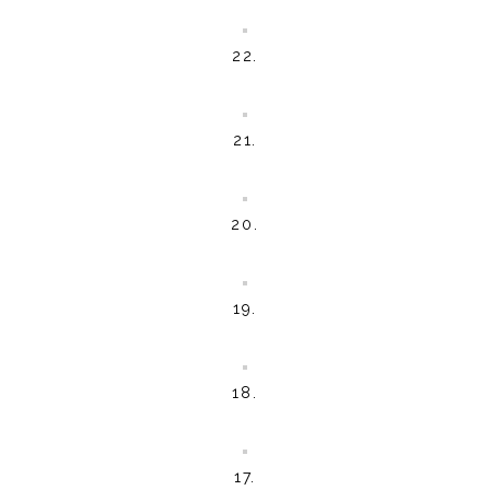
22.
21.
20.
19.
18.
17.