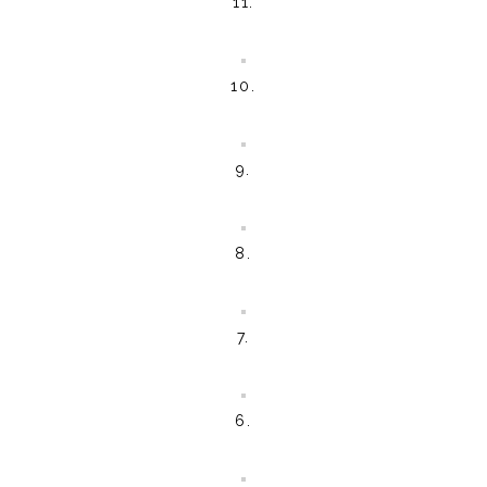
11.
10.
9.
8.
7.
6.