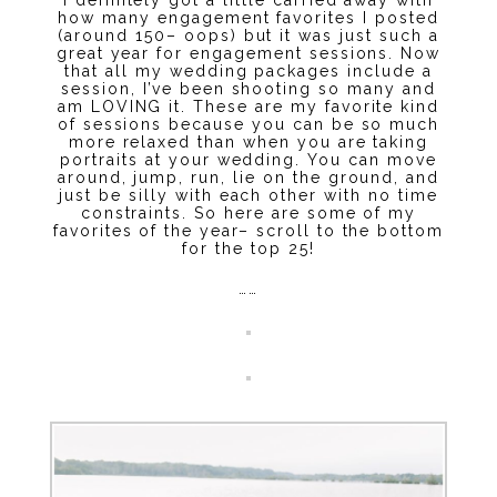
how many engagement favorites I posted
(around 150– oops) but it was just such a
great year for engagement sessions. Now
that all my wedding packages include a
session, I’ve been shooting so many and
am LOVING it. These are my favorite kind
of sessions because you can be so much
more relaxed than when you are taking
portraits at your wedding. You can move
around, jump, run, lie on the ground, and
just be silly with each other with no time
constraints. So here are some of my
favorites of the year– scroll to the bottom
for the top 25!
……