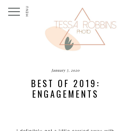
MENU
January 7, 2020
BEST OF 2019:
ENGAGEMENTS
I definitely got a little carried away with