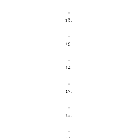
16.
15.
14.
13.
12.