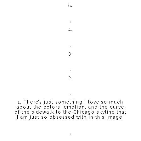
5.
4.
3.
2.
1. There’s just something I love so much
about the colors, emotion, and the curve
of the sidewalk to the Chicago skyline that
I am just so obsessed with in this image!