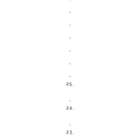
25.
24.
23.