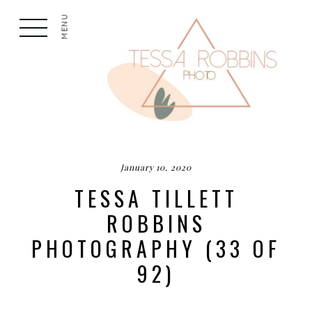
MENU
January 10, 2020
TESSA TILLETT
ROBBINS
PHOTOGRAPHY (33 OF
92)