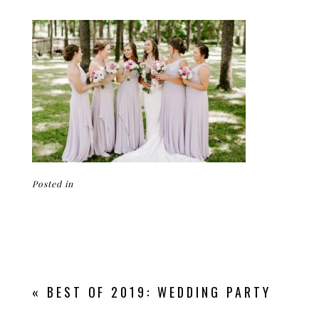
Posted in
«
BEST OF 2019: WEDDING PARTY