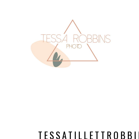
TESSATILLETTROB