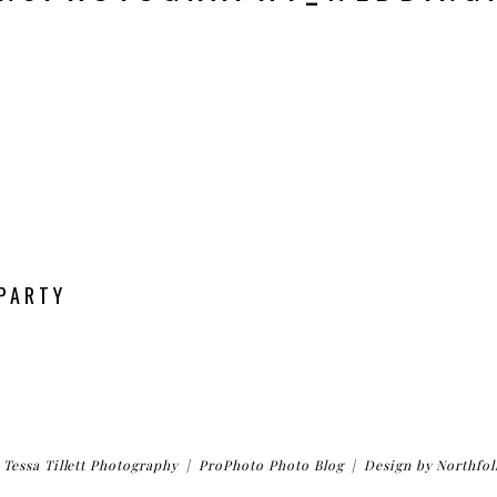
 PARTY
Tessa Tillett Photography
|
ProPhoto Photo Blog
|
Design by
Northfol