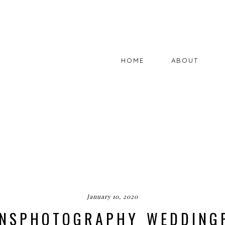
HOME
ABOUT
January 10, 2020
BINSPHOTOGRAPHY_WEDDING