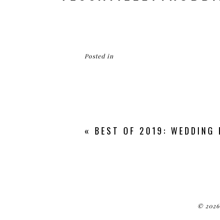
Posted in
«
BEST OF 2019: WEDDING
© 2026 