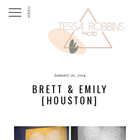
MENU
January 30, 2014
BRETT & EMILY
[HOUSTON]