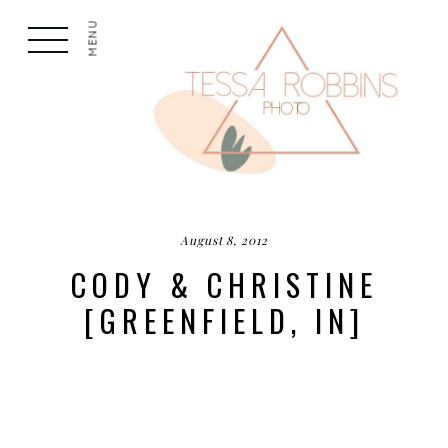
MENU
August 8, 2012
CODY & CHRISTINE
[GREENFIELD, IN]