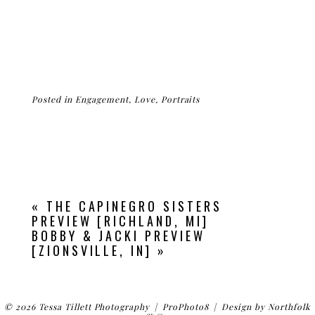
Posted in
Engagement
,
Love
,
Portraits
«
THE CAPINEGRO SISTERS
PREVIEW [RICHLAND, MI]
BOBBY & JACKI PREVIEW
[ZIONSVILLE, IN]
»
© 2026 Tessa Tillett Photography
|
ProPhoto8
|
Design by
Northfolk