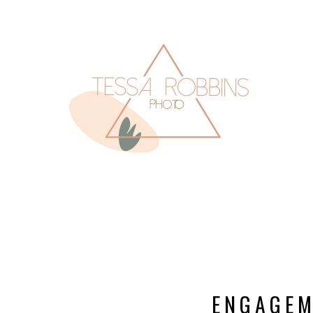
ENGAGEM