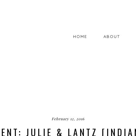
HOME
ABOUT
February 12, 2016
ENT: JULIE & LANTZ [INDIA