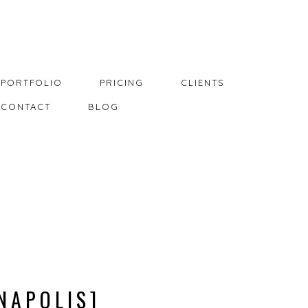
PORTFOLIO
PRICING
CLIENTS
CONTACT
BLOG
NAPOLIS]