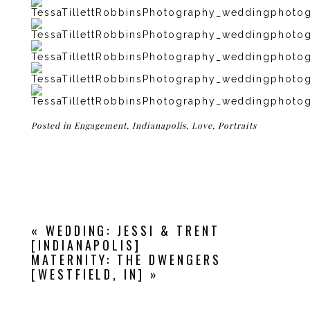
Posted in
Engagement
,
Indianapolis
,
Love
,
Portraits
«
WEDDING: JESSI & TRENT
[INDIANAPOLIS]
MATERNITY: THE DWENGERS
[WESTFIELD, IN]
»