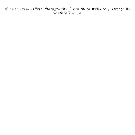
© 2026 Tessa Tillett Photography
|
ProPhoto Website
|
Design by
Northfolk & Co.