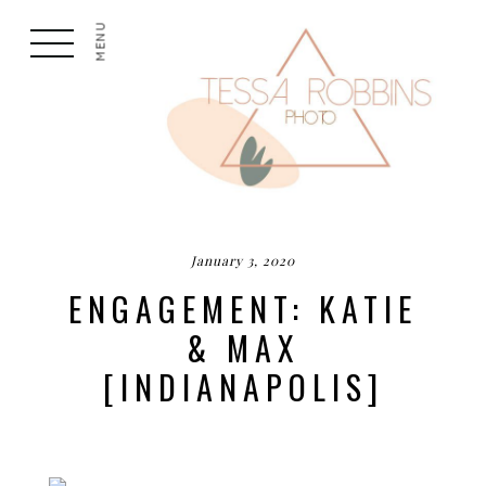
MENU
January 3, 2020
ENGAGEMENT: KATIE
& MAX
[INDIANAPOLIS]