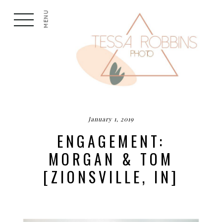
MENU
January 1, 2019
ENGAGEMENT:
MORGAN & TOM
[ZIONSVILLE, IN]