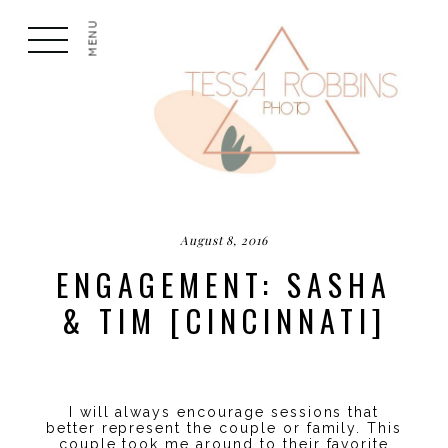
MENU
August 8, 2016
ENGAGEMENT: SASHA
& TIM [CINCINNATI]
I will always encourage sessions that
better represent the couple or family. This
couple took me around to their favorite