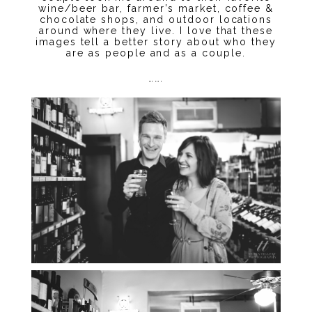
wine/beer bar, farmer’s market, coffee &
chocolate shops, and outdoor locations
around where they live. I love that these
images tell a better story about who they
are as people and as a couple.
…….