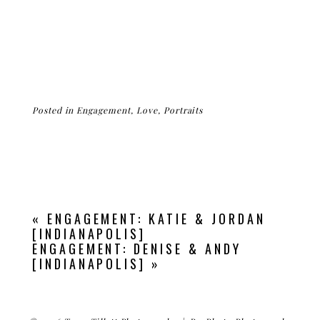
Posted in
Engagement
,
Love
,
Portraits
«
ENGAGEMENT: KATIE & JORDAN
[INDIANAPOLIS]
ENGAGEMENT: DENISE & ANDY
[INDIANAPOLIS]
»