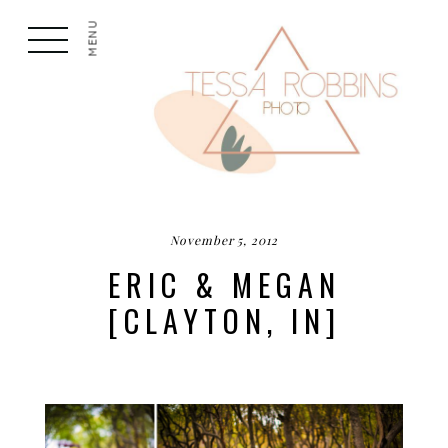
MENU
November 5, 2012
ERIC & MEGAN
[CLAYTON, IN]