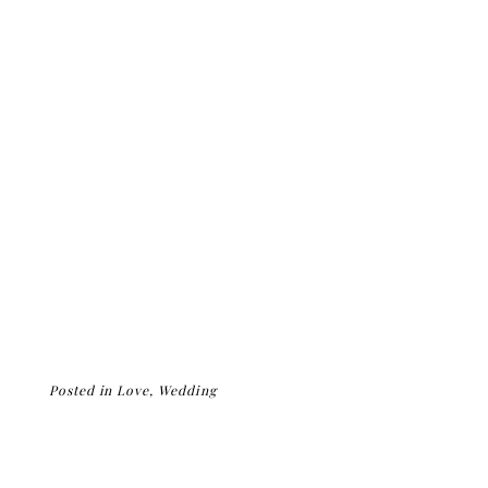
Posted in
Love
,
Wedding