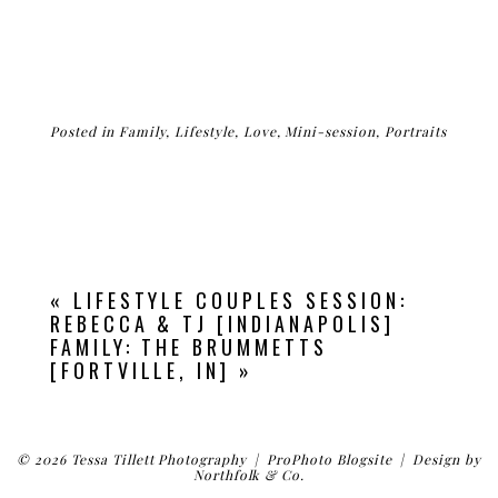
Posted in
Family
,
Lifestyle
,
Love
,
Mini-session
,
Portraits
«
LIFESTYLE COUPLES SESSION:
REBECCA & TJ [INDIANAPOLIS]
FAMILY: THE BRUMMETTS
[FORTVILLE, IN]
»
© 2026 Tessa Tillett Photography
|
ProPhoto Blogsite
|
Design by
Northfolk & Co.