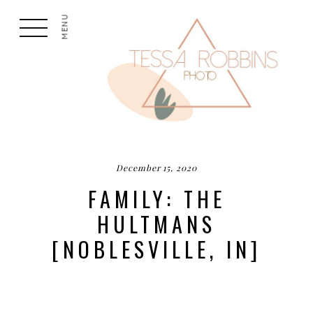
MENU
December 15, 2020
FAMILY: THE
HULTMANS
[NOBLESVILLE, IN]