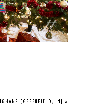
NGHANS [GREENFIELD, IN]
»