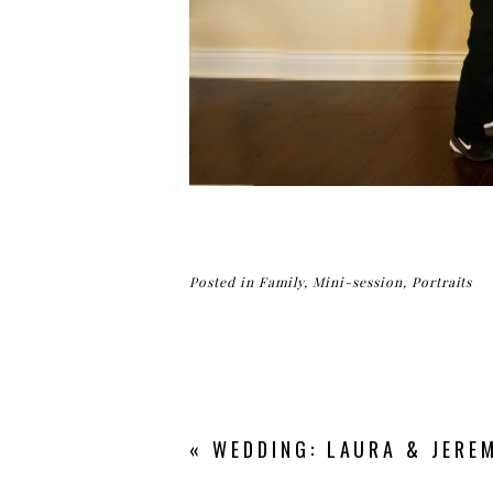
Posted in
Family
,
Mini-session
,
Portraits
«
WEDDING: LAURA & JEREM