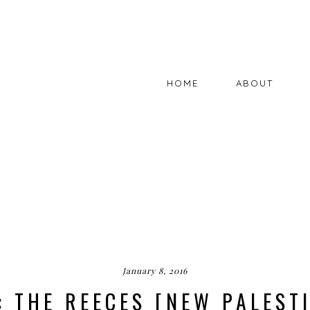
HOME
ABOUT
January 8, 2016
: THE REECES [NEW PALESTI