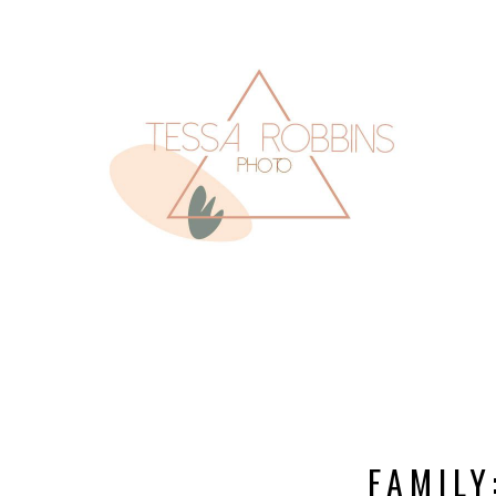
FAMILY