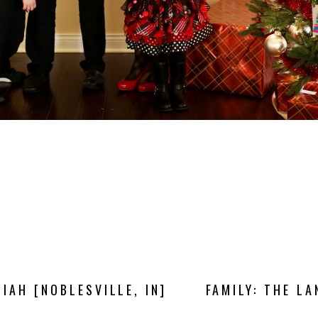
IAH [NOBLESVILLE, IN]
FAMILY: THE LA