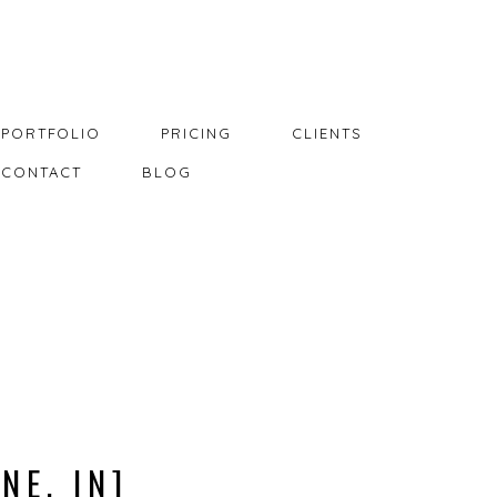
PORTFOLIO
PRICING
CLIENTS
CONTACT
BLOG
NE, IN]