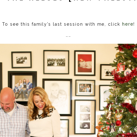
To see this family’s last session with me, click
here
!
……