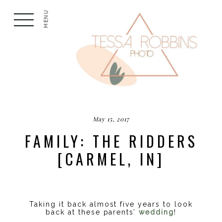
MENU
May 15, 2017
FAMILY: THE RIDDERS
[CARMEL, IN]
Taking it back almost five years to look
back at these parents’
wedding
!