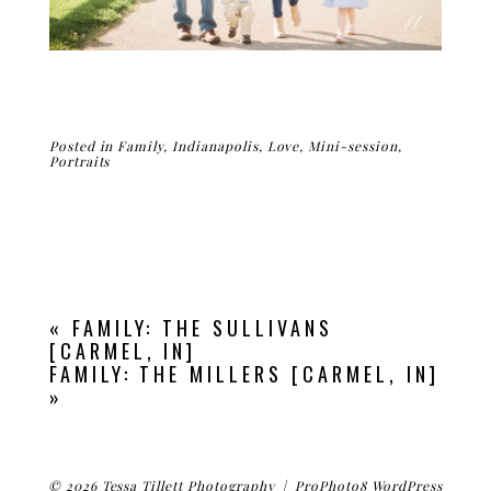
Posted in
Family
,
Indianapolis
,
Love
,
Mini-session
,
Portraits
«
FAMILY: THE SULLIVANS
[CARMEL, IN]
FAMILY: THE MILLERS [CARMEL, IN]
»
© 2026 Tessa Tillett Photography
|
ProPhoto8 WordPress