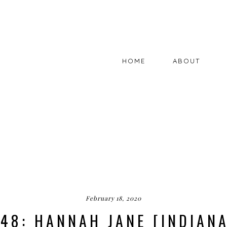
HOME
ABOUT
February 18, 2020
48: HANNAH JANE [INDIAN