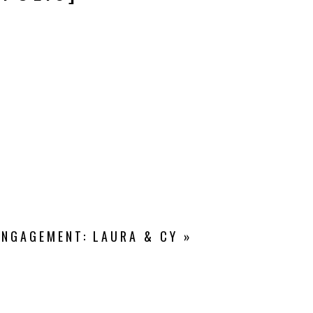
ENGAGEMENT: LAURA & CY
»