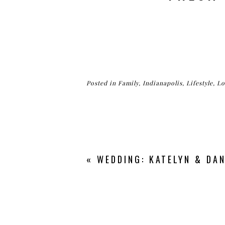
Posted in
Family
,
Indianapolis
,
Lifestyle
,
Lo
«
WEDDING: KATELYN & DAN