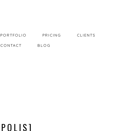
PORTFOLIO
PRICING
CLIENTS
CONTACT
BLOG
APOLIS]