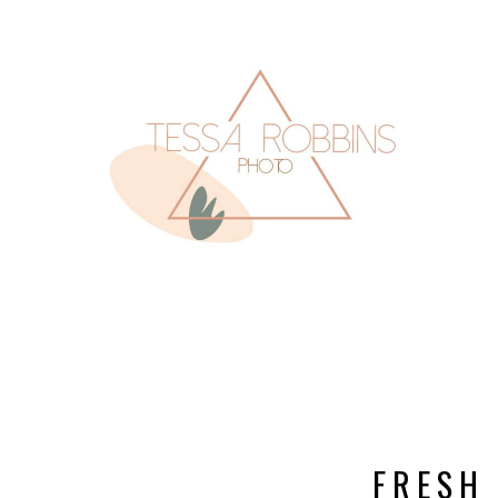
FRESH 