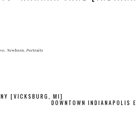
ve
,
Newborn
,
Portraits
NY [VICKSBURG, MI]
DOWNTOWN INDIANAPOLIS 