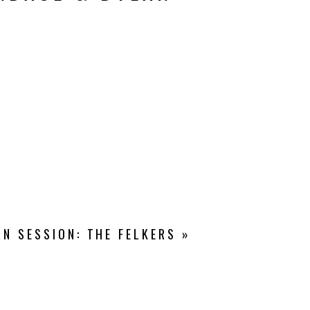
N SESSION: THE FELKERS
»