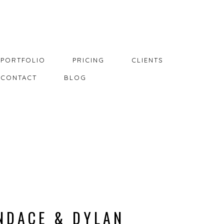
PORTFOLIO
PRICING
CLIENTS
CONTACT
BLOG
NDACE & DYLAN