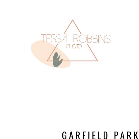
GARFIELD PAR