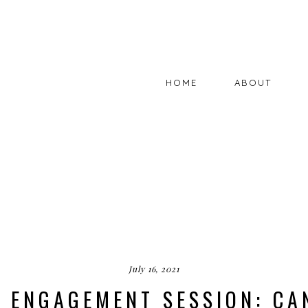
HOME
ABOUT
July 16, 2021
K ENGAGEMENT SESSION: CA