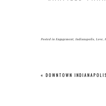
Posted in
Engagement
,
Indianapolis
,
Love
,
«
DOWNTOWN INDIANAPOLIS