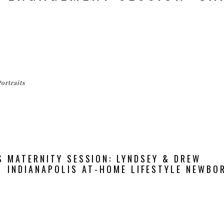
Portraits
 MATERNITY SESSION: LYNDSEY & DREW
INDIANAPOLIS AT-HOME LIFESTYLE NEWBOR