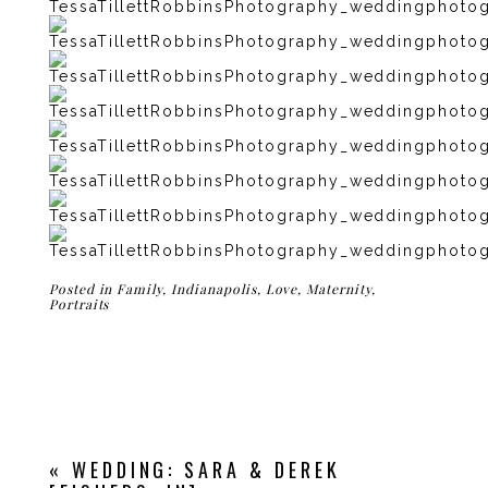
Posted in
Family
,
Indianapolis
,
Love
,
Maternity
,
Portraits
«
WEDDING: SARA & DEREK