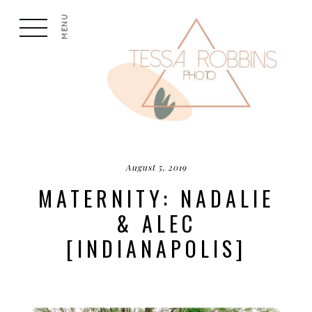
MENU
August 5, 2019
MATERNITY: NADALIE
& ALEC
[INDIANAPOLIS]