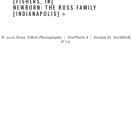
[FISHERS, IN]
NEWBORN: THE ROSS FAMILY
[INDIANAPOLIS]
»
© 2026 Tessa Tillett Photography
|
ProPhoto 8
|
Design by
Northfolk
& Co.