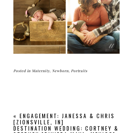
Posted in
Maternity
,
Newborn
,
Portraits
«
ENGAGEMENT: JANESSA & CHRIS
[ZIONSVILLE, IN]
DESTINATION WEDDING: CORTNEY &