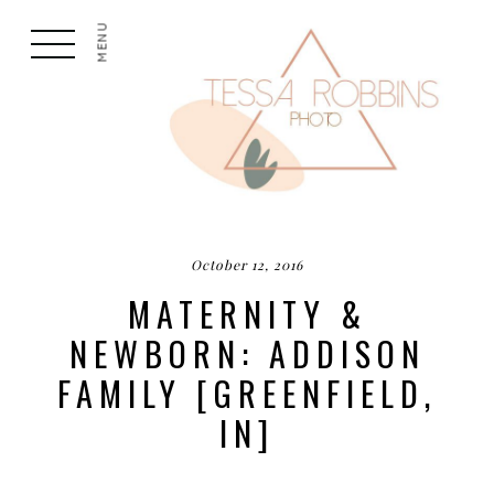
MENU
October 12, 2016
MATERNITY &
NEWBORN: ADDISON
FAMILY [GREENFIELD,
IN]