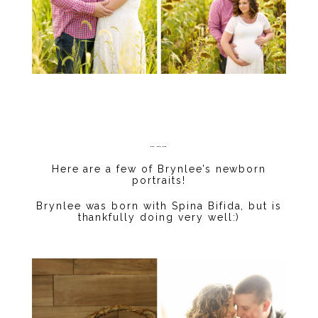
………
Here are a few of Brynlee’s newborn
portraits!
Brynlee was born with Spina Bifida, but is
thankfully doing very well:)