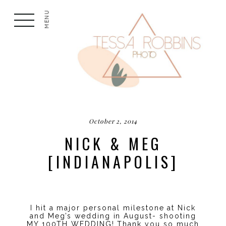
MENU
October 2, 2014
NICK & MEG
[INDIANAPOLIS]
I hit a major personal milestone at Nick
and Meg’s wedding in August- shooting
MY 100TH WEDDING! Thank you so much