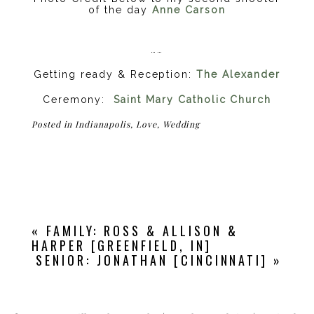
of the day
Anne Carson
……
Getting ready & Reception:
The Alexander
Ceremony:
Saint Mary Catholic Church
Posted in
Indianapolis
,
Love
,
Wedding
«
FAMILY: ROSS & ALLISON &
HARPER [GREENFIELD, IN]
SENIOR: JONATHAN [CINCINNATI]
»