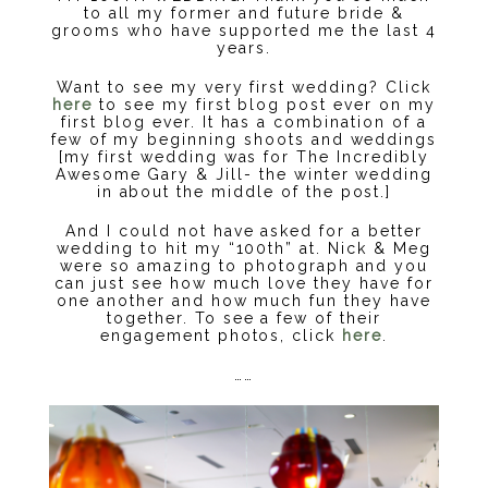
to all my former and future bride &
grooms who have supported me the last 4
years.
Want to see my very first wedding? Click
here
to see my first blog post ever on my
first blog ever. It has a combination of a
few of my beginning shoots and weddings
[my first wedding was for The Incredibly
Awesome Gary & Jill- the winter wedding
in about the middle of the post.]
And I could not have asked for a better
wedding to hit my “100th” at. Nick & Meg
were so amazing to photograph and you
can just see how much love they have for
one another and how much fun they have
together. To see a few of their
engagement photos, click
here
.
……