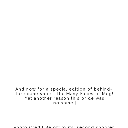
……
And now for a special edition of behind-
the-scene shots: The Many Faces of Meg!
[Yet another reason this bride was
awesome.]
Photo Credit Below to my second shooter