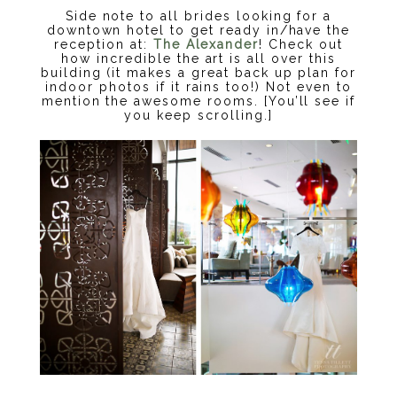
Side note to all brides looking for a
downtown hotel to get ready in/have the
reception at:
The Alexander
! Check out
how incredible the art is all over this
building (it makes a great back up plan for
indoor photos if it rains too!) Not even to
mention the awesome rooms. [You’ll see if
you keep scrolling.]