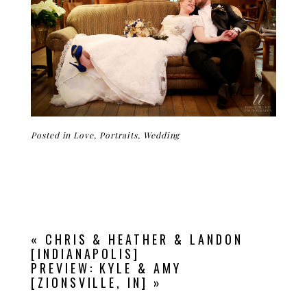
Posted in
Love
,
Portraits
,
Wedding
«
CHRIS & HEATHER & LANDON
[INDIANAPOLIS]
PREVIEW: KYLE & AMY
[ZIONSVILLE, IN]
»