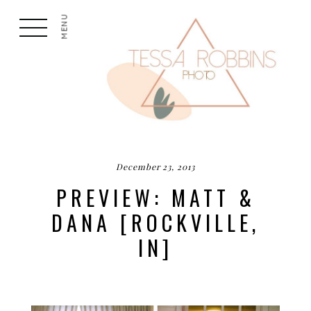
MENU
December 23, 2013
PREVIEW: MATT &
DANA [ROCKVILLE,
IN]