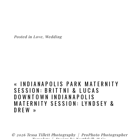
Posted in
Love
,
Wedding
«
INDIANAPOLIS PARK MATERNITY
SESSION: BRITTNI & LUCAS
DOWNTOWN INDIANAPOLIS
MATERNITY SESSION: LYNDSEY &
DREW
»
© 2026 Tessa Tillett Photography
|
ProPhoto Photographer