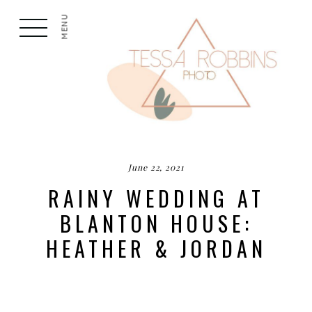
MENU
June 22, 2021
RAINY WEDDING AT
BLANTON HOUSE:
HEATHER & JORDAN