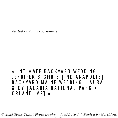
Posted in
Portraits
,
Seniors
«
INTIMATE BACKYARD WEDDING:
JENNIFER & CHRIS [INDIANAPOLIS]
BACKYARD MAINE WEDDING: LAURA
& CY [ACADIA NATIONAL PARK +
ORLAND, ME]
»
© 2026 Tessa Tillett Photography
|
ProPhoto 8
|
Design by
Northfolk