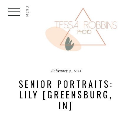
MENU
February 5, 2021
SENIOR PORTRAITS:
LILY [GREENSBURG,
IN]