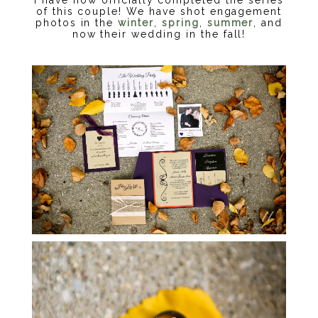
of this couple! We have shot engagement
photos in the
winter
,
spring
,
summer
, and
now their wedding in the fall!