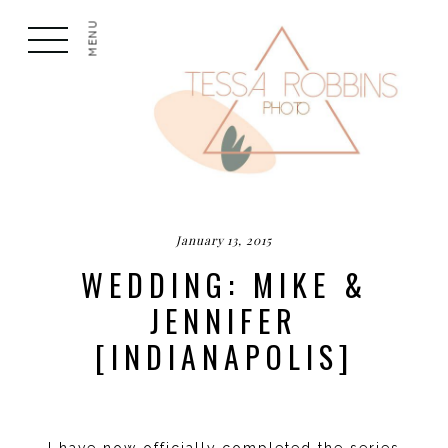
MENU
January 13, 2015
WEDDING: MIKE &
JENNIFER
[INDIANAPOLIS]
I have now officially completed the series