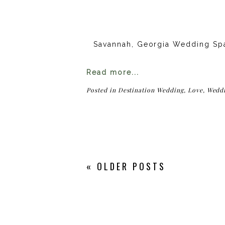
Savannah, Georgia Wedding Sp
Read more...
Posted in
Destination Wedding
,
Love
,
Wedd
« OLDER POSTS