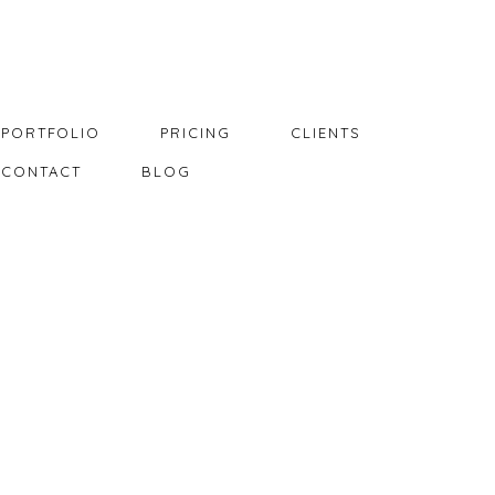
PORTFOLIO
PRICING
CLIENTS
CONTACT
BLOG