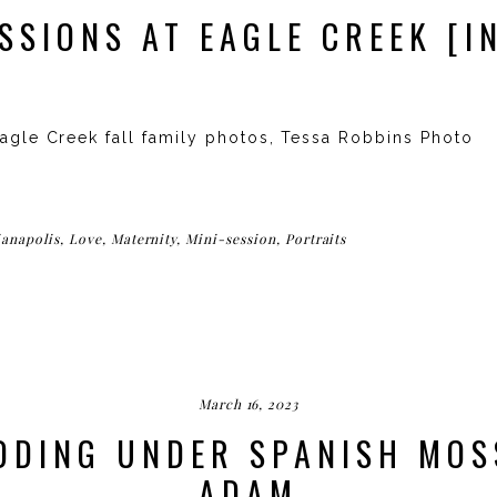
ESSIONS AT EAGLE CREEK [I
Eagle Creek fall family photos, Tessa Robbins Photo
ianapolis
,
Love
,
Maternity
,
Mini-session
,
Portraits
March 16, 2023
DING UNDER SPANISH MOS
ADAM