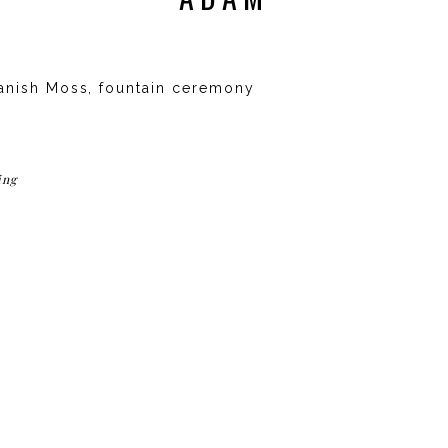
anish Moss, fountain ceremony
ing