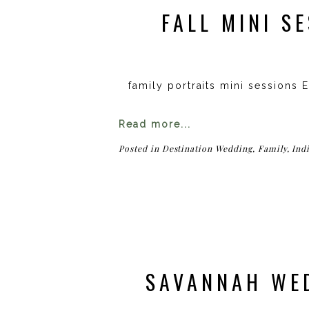
FALL MINI S
family portraits mini sessions 
Read more...
Posted in
Destination Wedding
,
Family
,
Ind
SAVANNAH WED