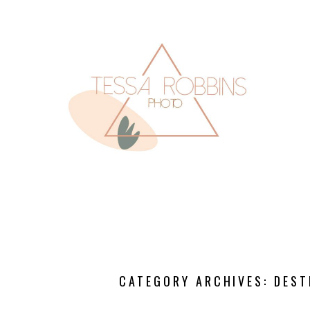
CATEGORY ARCHIVES:
DEST