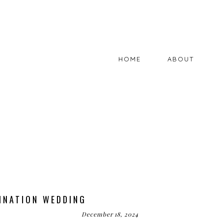
HOME
ABOUT
INATION WEDDING
December 18, 2024