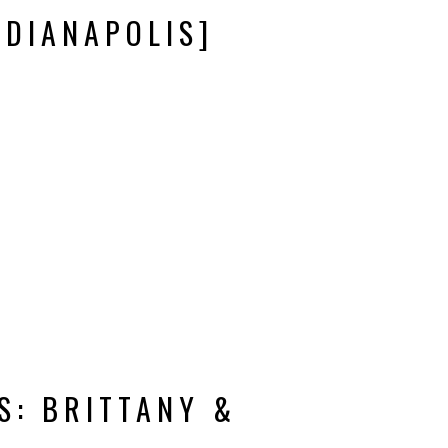
NDIANAPOLIS]
S: BRITTANY &