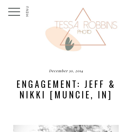
MENU
December 30, 2014
ENGAGEMENT: JEFF &
NIKKI [MUNCIE, IN]