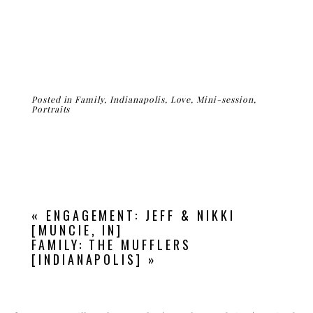
Posted in
Family
,
Indianapolis
,
Love
,
Mini-session
,
Portraits
«
ENGAGEMENT: JEFF & NIKKI
[MUNCIE, IN]
FAMILY: THE MUFFLERS
[INDIANAPOLIS]
»