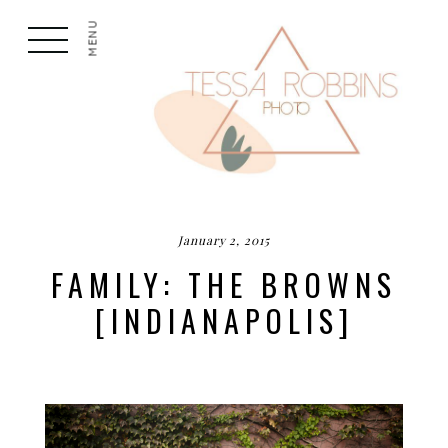
MENU
January 2, 2015
FAMILY: THE BROWNS
[INDIANAPOLIS]