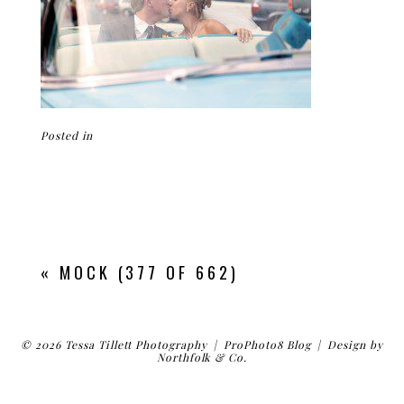
Posted in
«
MOCK (377 OF 662)
© 2026 Tessa Tillett Photography
|
ProPhoto8 Blog
|
Design by
Northfolk & Co.