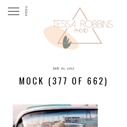
MENU
July 10, 2012
MOCK (377 OF 662)